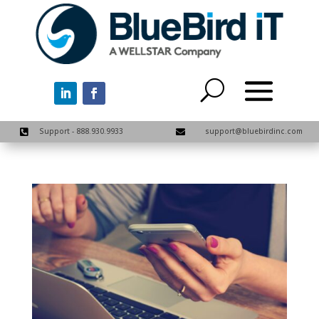
Support - 888.930.9933
support@bluebirdinc.com

