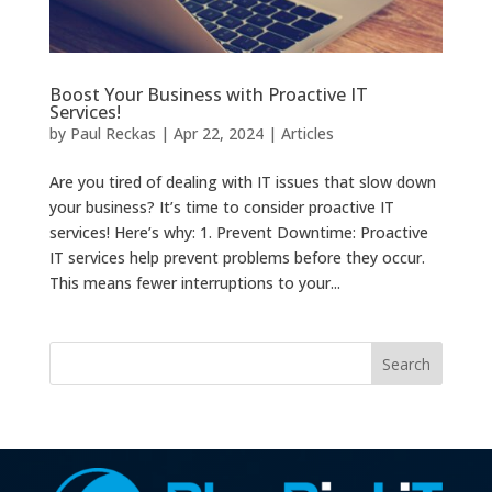
Boost Your Business with Proactive IT
Services!
by
Paul Reckas
|
Apr 22, 2024
|
Articles
Are you tired of dealing with IT issues that slow down
your business? It’s time to consider proactive IT
services! Here’s why: 1. Prevent Downtime: Proactive
IT services help prevent problems before they occur.
This means fewer interruptions to your...
Search