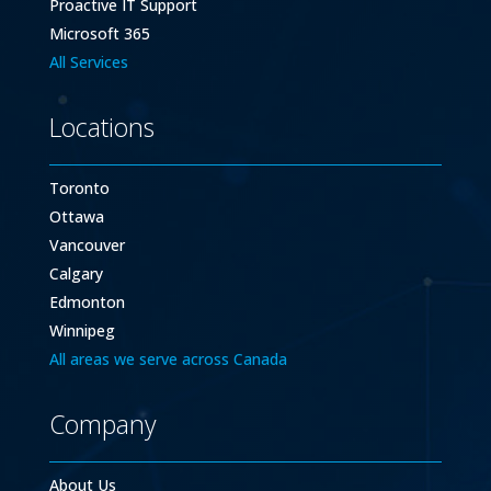
Proactive IT Support
Microsoft 365
All Services
Locations
Toronto
Ottawa
Vancouver
Calgary
Edmonton
Winnipeg
All areas we serve across Canada
Company
About Us