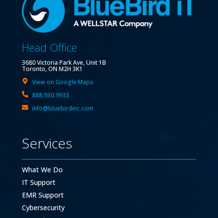
Head Office
3680 Victoria Park Ave, Unit 1B
Toronto, ON M2H 3K1
View on Google Maps
888.930.9933
info@bluebirdinc.com
Services
What We Do
IT Support
EMR Support
Cybersecurity