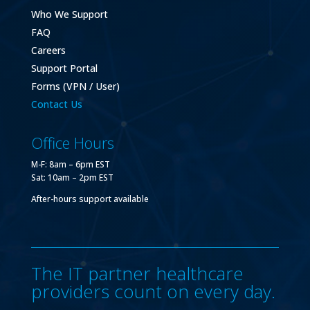
Who We Support
FAQ
Careers
Support Portal
Forms (VPN / User)
Contact Us
Office Hours
M-F: 8am – 6pm EST
Sat: 10am – 2pm EST
After-hours support available
The IT partner healthcare
providers count on every day.