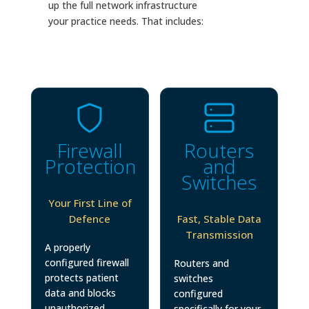
up the full network infrastructure
your practice needs. That includes:
Firewall
Routers
Protection
and
Switches
Your First Line of
Defence
Fast, Stable Data
Transmission
A properly
configured firewall
Routers and
protects patient
switches
data and blocks
configured
unauthorized
specifically for your