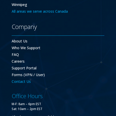
Winnipeg
All areas we serve across Canada
Company
About Us
Who We Support
FAQ
Careers
Support Portal
Forms (VPN / User)
Contact Us
Office Hours
M-F: 8am – 6pm EST
Sat: 10am – 2pm EST