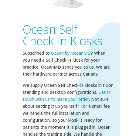
Ocean Self
Check-in Kiosks
Subscribed to
Ocean by OceanMD
? When
you need a Self Check-in Kiosk for your
practice, OceanMD sends you to us. We are
their hardware partner across Canada.
We supply Ocean Self Check-in Kiosks in floor
standing and desktop configurations.
Get in
touch with us to place your order
. Not sure
about setting it up yourself? For a small fee
we handle the full installation and
configuration, so your kiosk is ready for
patients the moment it is plugged in. Ocean
handles the training side. We handle the