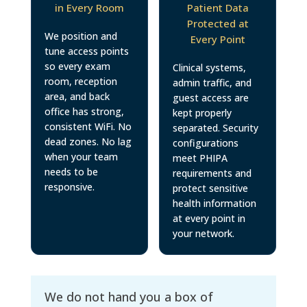
in Every Room
Patient Data
Protected at
We position and
Every Point
tune access points
so every exam
Clinical systems,
room, reception
admin traffic, and
area, and back
guest access are
office has strong,
kept properly
consistent WiFi. No
separated. Security
dead zones. No lag
configurations
when your team
meet PHIPA
needs to be
requirements and
responsive.
protect sensitive
health information
at every point in
your network.
We do not hand you a box of