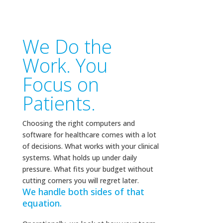
We Do the
Work. You
Focus on
Patients.
Choosing the right computers and
software for healthcare comes with a lot
of decisions. What works with your clinical
systems. What holds up under daily
pressure. What fits your budget without
cutting corners you will regret later.
We handle both sides of that
equation.