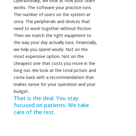
Operationally, we look at how your team
works. The software your practice runs.
The number of users on the system at
once. The peripherals and devices that
need to work together without friction.
Then we match the right equipment to
the way your day actually runs. Financially,
we help you spend wisely. Not on the
most expensive option. Not on the
cheapest one that costs you more in the
long run. We look at the total picture and
come back with a recommendation that
makes sense for your operation and your
budget.
That is the deal. You stay
focused on patients. We take
care of the rest.