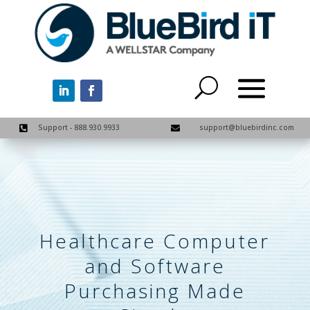
Support - 888.930.9933
support@bluebirdinc.com


Healthcare Computer
and Software
Purchasing Made