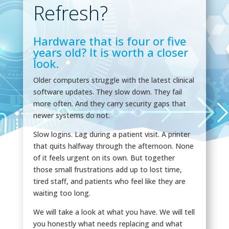
Refresh?
Hardware that is four or five
years old? It is worth a closer
look.
Older computers struggle with the latest clinical
software updates. They slow down. They fail
more often. And they carry security gaps that
newer systems do not.
Slow logins. Lag during a patient visit. A printer
that quits halfway through the afternoon. None
of it feels urgent on its own. But together
those small frustrations add up to lost time,
tired staff, and patients who feel like they are
waiting too long.
We will take a look at what you have. We will tell
you honestly what needs replacing and what