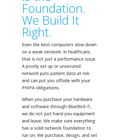
Foundation.
We Build It
Right.
Even the best computers slow down
on a weak network. In healthcare,
that is not just a performance issue.
A poorly set up or unsecured
network puts patient data at risk
and can put you offside with your
PHIPA obligations.
When you purchase your hardware
and software through BlueBird iT,
we do not just hand you equipment
and leave. We make sure everything
has a solid network foundation to
run on. We purchase, design, and set