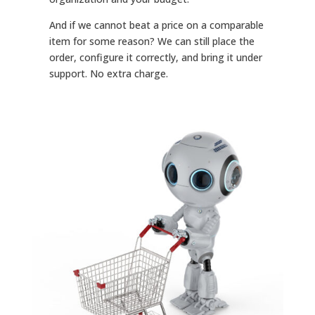
And if we cannot beat a price on a comparable
item for some reason? We can still place the
order, configure it correctly, and bring it under
support. No extra charge.