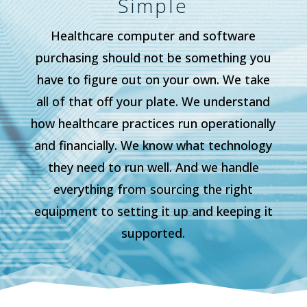
Simple
Healthcare computer and software
purchasing should not be something you
have to figure out on your own. We take
all of that off your plate. We understand
how healthcare practices run operationally
and financially. We know what technology
they need to run well. And we handle
everything from sourcing the right
equipment to setting it up and keeping it
supported.