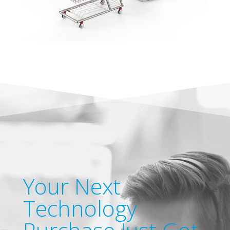
Your Next
Technology