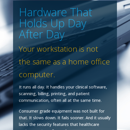
Hardware That
Holds Up Day
After Day
Your workstation is not
the same as a home office
computer.
It runs all day. It handles your clinical software,
scanning, billing, printing, and patient
communication, often all at the same time.
Consumer grade equipment was not built for
that. It slows down. It fails sooner. And it usually
lacks the security features that healthcare