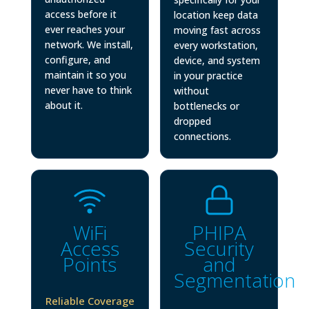
access before it
location keep data
ever reaches your
moving fast across
network. We install,
every workstation,
configure, and
device, and system
maintain it so you
in your practice
never have to think
without
about it.
bottlenecks or
dropped
connections.
WiFi
PHIPA
Access
Security
Points
and
Segmentation
Reliable Coverage