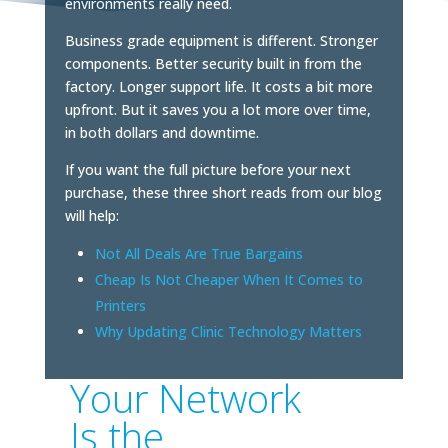
environments really need.
Business grade equipment is different. Stronger
components. Better security built in from the
factory. Longer support life. It costs a bit more
upfront. But it saves you a lot more over time,
in both dollars and downtime.
If you want the full picture before your next
purchase, these three short reads from our blog
will help:
Not All Deals Are True Bargains
Cheap Is Not Cheaper When It Comes to
Printers
Why Updating Clinic Technology Matters
Your Network
Is the