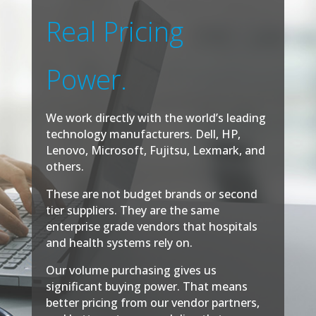
Real Pricing
Power.
We work directly with the world’s leading
technology manufacturers. Dell, HP,
Lenovo, Microsoft, Fujitsu, Lexmark, and
others.
These are not budget brands or second
tier suppliers. They are the same
enterprise grade vendors that hospitals
and health systems rely on.
Our volume purchasing gives us
significant buying power. That means
better pricing from our vendor partners,