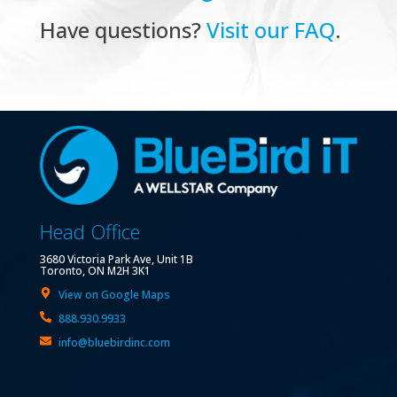
Have questions?
Visit our FAQ
.
Head Office
3680 Victoria Park Ave, Unit 1B
Toronto, ON M2H 3K1
View on Google Maps
888.930.9933
info@bluebirdinc.com