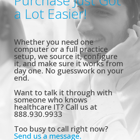
Purchase Just Got
a Lot Easier!
Whether you need one
computer or a full practice
setup, we source it, configure
it, and make sure it works from
day one. No guesswork on your
end.
Want to talk it through with
someone who knows
healthcare IT? Call us at
888.930.9933
Too busy to call right now?
Send us a message.