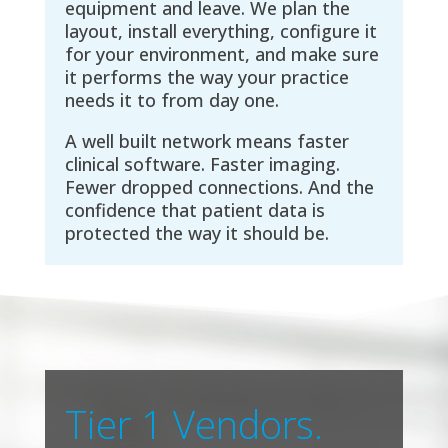
equipment and leave. We plan the
layout, install everything, configure it
for your environment, and make sure
it performs the way your practice
needs it to from day one.
A well built network means faster
clinical software. Faster imaging.
Fewer dropped connections. And the
confidence that patient data is
protected the way it should be.
Tier 1 Vendors.