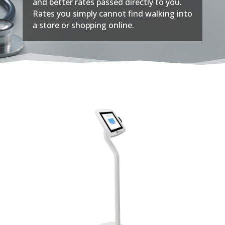
and better rates passed directly to you.
Rates you simply cannot find walking into
a store or shopping online.