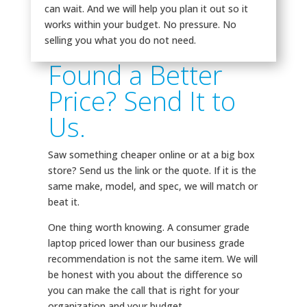
can wait. And we will help you plan it out so it
works within your budget. No pressure. No
selling you what you do not need.
Found a Better
Price? Send It to
Us.
Saw something cheaper online or at a big box
store? Send us the link or the quote. If it is the
same make, model, and spec, we will match or
beat it.
One thing worth knowing. A consumer grade
laptop priced lower than our business grade
recommendation is not the same item. We will
be honest with you about the difference so
you can make the call that is right for your
organization and your budget.