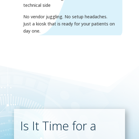
technical side
No vendor juggling. No setup headaches.
Just a kiosk that is ready for your patients on
day one.
Is It Time for a