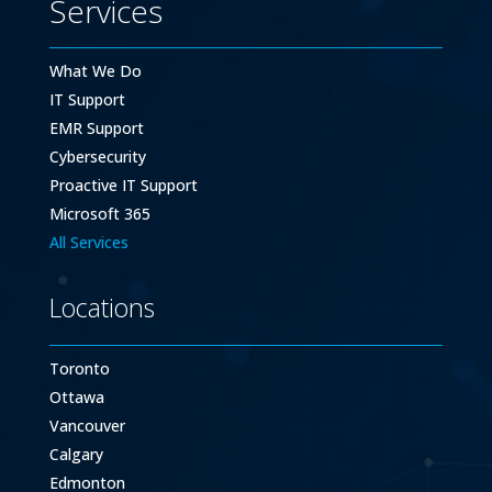
Services
What We Do
IT Support
EMR Support
Cybersecurity
Proactive IT Support
Microsoft 365
All Services
Locations
Toronto
Ottawa
Vancouver
Calgary
Edmonton