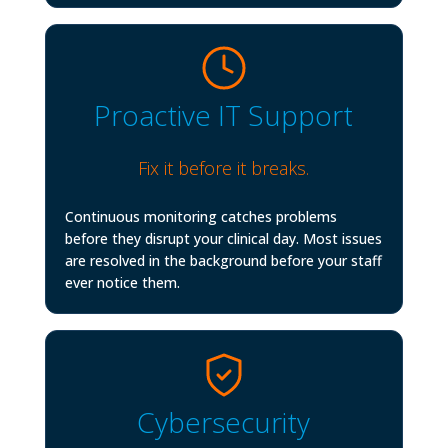
Proactive IT Support
Fix it before it breaks.
Continuous monitoring catches problems
before they disrupt your clinical day. Most issues
are resolved in the background before your staff
ever notice them.
Cybersecurity