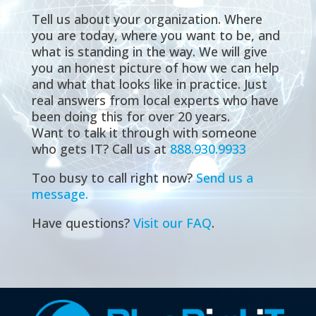
Tell us about your organization. Where
you are today, where you want to be, and
what is standing in the way. We will give
you an honest picture of how we can help
and what that looks like in practice. Just
real answers from local experts who have
been doing this for over 20 years.
Want to talk it through with someone
who gets IT? Call us at
888.930.9933
Too busy to call right now?
Send us a
message.
Have questions?
Visit our FAQ
.