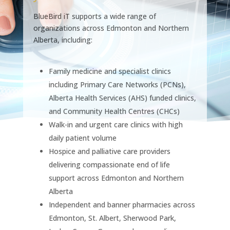
BlueBird iT supports a wide range of
organizations across Edmonton and Northern
Alberta, including:
Family medicine and specialist clinics
including Primary Care Networks (PCNs),
Alberta Health Services (AHS) funded clinics,
and Community Health Centres (CHCs)
Walk-in and urgent care clinics with high
daily patient volume
Hospice and palliative care providers
delivering compassionate end of life
support across Edmonton and Northern
Alberta
Independent and banner pharmacies across
Edmonton, St. Albert, Sherwood Park,