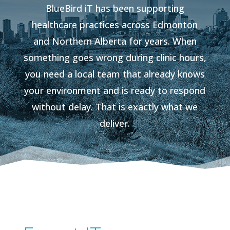
BlueBird iT has been supporting
healthcare practices across Edmonton
and Northern Alberta for years. When
something goes wrong during clinic hours,
you need a local team that already knows
your environment and is ready to respond
without delay. That is exactly what we
deliver.