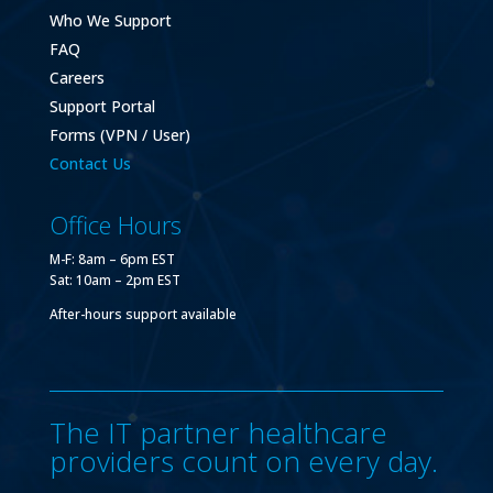
Who We Support
FAQ
Careers
Support Portal
Forms (VPN / User)
Contact Us
Office Hours
M-F: 8am – 6pm EST
Sat: 10am – 2pm EST
After-hours support available
The IT partner healthcare
providers count on every day.