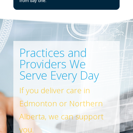
from day one.
Practices and
Providers We
Serve Every Day
If you deliver care in
Edmonton or Northern
Alberta, we can support
you.