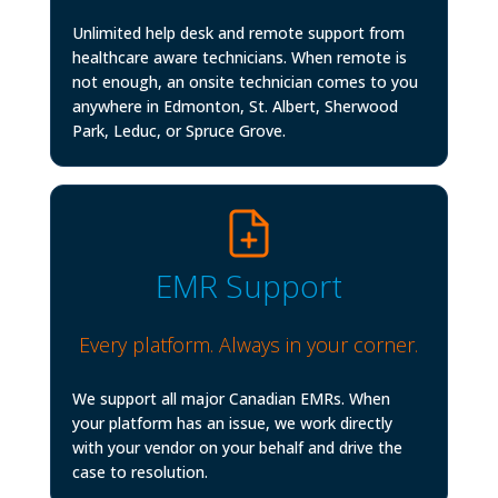
Unlimited help desk and remote support from
healthcare aware technicians. When remote is
not enough, an onsite technician comes to you
anywhere in Edmonton, St. Albert, Sherwood
Park, Leduc, or Spruce Grove.
EMR Support
Every platform. Always in your corner.
We support all major Canadian EMRs. When
your platform has an issue, we work directly
with your vendor on your behalf and drive the
case to resolution.