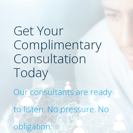
Get Your
Complimentary
Consultation
Today
Our consultants are ready
to listen. No pressure. No
obligation.