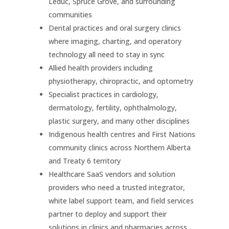
Leduc, Spruce Grove, and surrounding
communities
Dental practices and oral surgery clinics
where imaging, charting, and operatory
technology all need to stay in sync
Allied health providers including
physiotherapy, chiropractic, and optometry
Specialist practices in cardiology,
dermatology, fertility, ophthalmology,
plastic surgery, and many other disciplines
Indigenous health centres and First Nations
community clinics across Northern Alberta
and Treaty 6 territory
Healthcare SaaS vendors and solution
providers who need a trusted integrator,
white label support team, and field services
partner to deploy and support their
solutions in clinics and pharmacies across