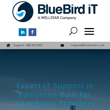
Support - 888.930.9933
support@bluebirdinc.com


Expert IT Support in
Edmonton Built for
Healthcare Providers