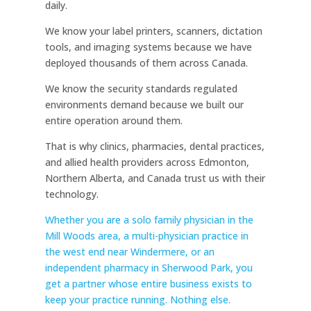
daily.
We know your label printers, scanners, dictation
tools, and imaging systems because we have
deployed thousands of them across Canada.
We know the security standards regulated
environments demand because we built our
entire operation around them.
That is why clinics, pharmacies, dental practices,
and allied health providers across Edmonton,
Northern Alberta, and Canada trust us with their
technology.
Whether you are a solo family physician in the
Mill Woods area, a multi-physician practice in
the west end near Windermere, or an
independent pharmacy in Sherwood Park, you
get a partner whose entire business exists to
keep your practice running. Nothing else.