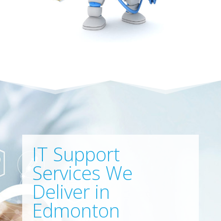
IT Support
Services We
Deliver in
Edmonton