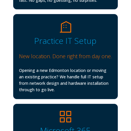
fast. No gaps, no guessing, no surprises.
Practice IT Setup
New location. Done right from day one.
Opening a new Edmonton location or moving
an existing practice? We handle full IT setup
from network design and hardware installation
through to go live.
Microsoft 365