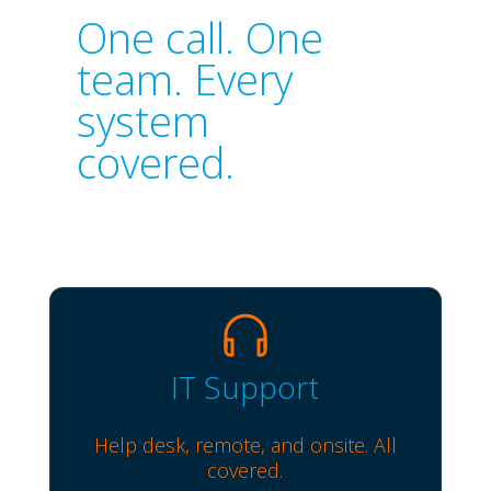
One call. One
team. Every
system
covered.
IT Support
Help desk, remote, and onsite. All
covered.