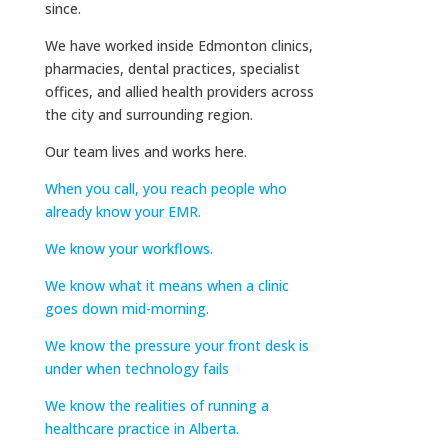
since.
We have worked inside Edmonton clinics,
pharmacies, dental practices, specialist
offices, and allied health providers across
the city and surrounding region.
Our team lives and works here.
When you call, you reach people who
already know your EMR.
We know your workflows.
We know what it means when a clinic
goes down mid-morning.
We know the pressure your front desk is
under when technology fails
We know the realities of running a
healthcare practice in Alberta.