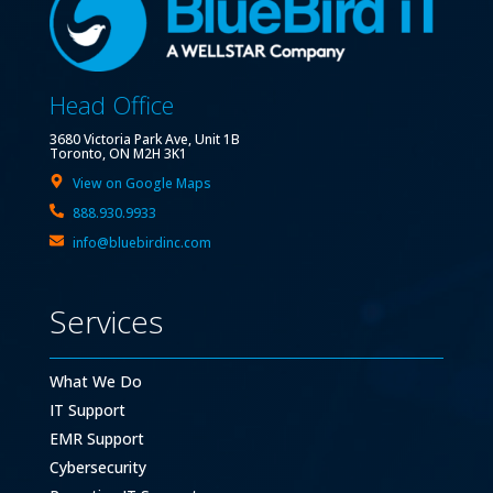
Head Office
3680 Victoria Park Ave, Unit 1B
Toronto, ON M2H 3K1
View on Google Maps
888.930.9933
info@bluebirdinc.com
Services
What We Do
IT Support
EMR Support
Cybersecurity