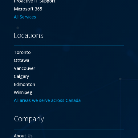
Proactive IT Support
Microsoft 365
All Services
Locations
Toronto
Ottawa
Vancouver
Calgary
Edmonton
Winnipeg
All areas we serve across Canada
Company
About Us