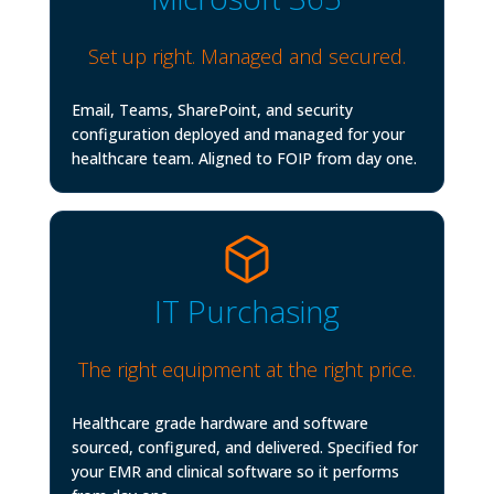
Set up right. Managed and secured.
Email, Teams, SharePoint, and security
configuration deployed and managed for your
healthcare team. Aligned to FOIP from day one.
IT Purchasing
The right equipment at the right price.
Healthcare grade hardware and software
sourced, configured, and delivered. Specified for
your EMR and clinical software so it performs