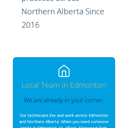
Northern Alberta Since
2016
Local Team in Edmonton
We are already in your corner.
Our technicians live and work across Edmonton
and Northern Alberta. When you need someone
onsite in Edmonton, St. Albert, Sherwood Park,