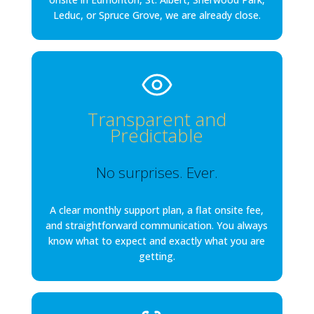
Leduc, or Spruce Grove, we are already close.
Transparent and
Predictable
No surprises. Ever.
A clear monthly support plan, a flat onsite fee,
and straightforward communication. You always
know what to expect and exactly what you are
getting.