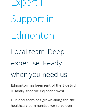
Expert IT
Support in
Edmonton
Local team. Deep
expertise. Ready
when you need us.
Edmonton has been part of the BlueBird
iT family since we expanded west.
Our local team has grown alongside the
healthcare communities we serve ever