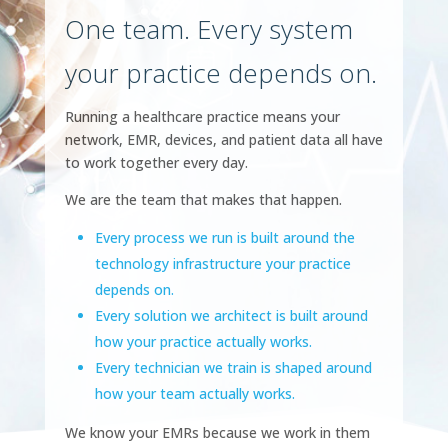
One team. Every system
your practice depends on.
Running a healthcare practice means your
network, EMR, devices, and patient data all have
to work together every day.
We are the team that makes that happen.
Every process we run is built around the
technology infrastructure your practice
depends on.
Every solution we architect is built around
how your practice actually works.
Every technician we train is shaped around
how your team actually works.
We know your EMRs because we work in them