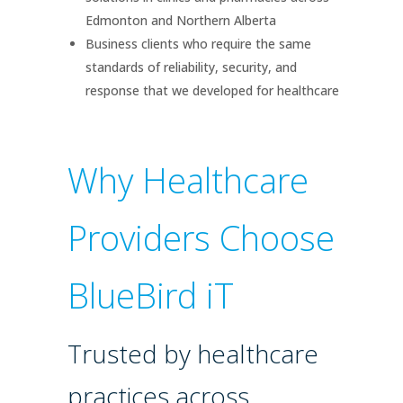
Edmonton and Northern Alberta
Business clients who require the same
standards of reliability, security, and
response that we developed for healthcare
Why Healthcare
Providers Choose
BlueBird iT
Trusted by healthcare
practices across