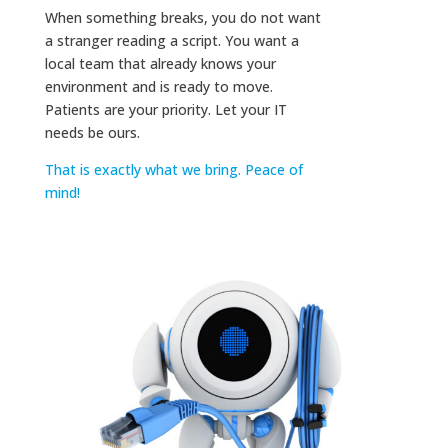
When something breaks, you do not want
a stranger reading a script. You want a
local team that already knows your
environment and is ready to move.
Patients are your priority. Let your IT
needs be ours.
That is exactly what we bring. Peace of
mind!