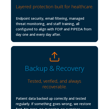
Layered protection built for healthcare.
Endpoint security, email filtering, managed
threat monitoring, and staff training, all
configured to align with FOIP and PIPEDA from
day one and every day after.
Backup & Recovery
Tested, verified, and always
recoverable.
Patient data backed up correctly and tested
regularly. If something goes wrong, we restore