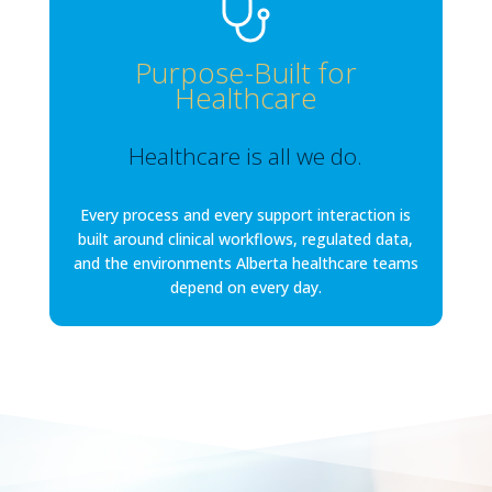
Purpose-Built for
Healthcare
Healthcare is all we do.
Every process and every support interaction is
built around clinical workflows, regulated data,
and the environments Alberta healthcare teams
depend on every day.