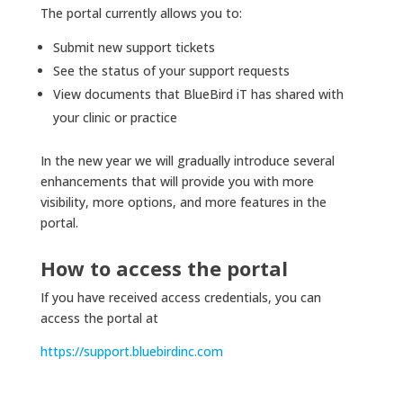
The portal currently allows you to:
Submit new support tickets
See the status of your support requests
View documents that BlueBird iT has shared with
your clinic or practice
In the new year we will gradually introduce several
enhancements that will provide you with more
visibility, more options, and more features in the
portal.
How to access the portal
If you have received access credentials, you can
access the portal at
https://support.bluebirdinc.com