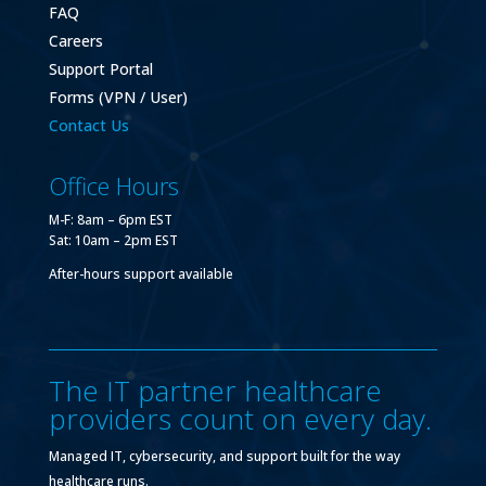
FAQ
Careers
Support Portal
Forms (VPN / User)
Contact Us
Office Hours
M-F: 8am – 6pm EST
Sat: 10am – 2pm EST
After-hours support available
The IT partner healthcare
providers count on every day.
Managed IT, cybersecurity, and support built for the way
healthcare runs.