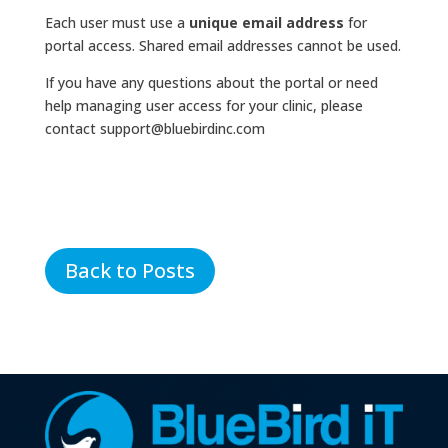
Each user must use a
unique email address
for
portal access. Shared email addresses cannot be used.
If you have any questions about the portal or need
help managing user access for your clinic, please
contact support@bluebirdinc.com
Back to Posts