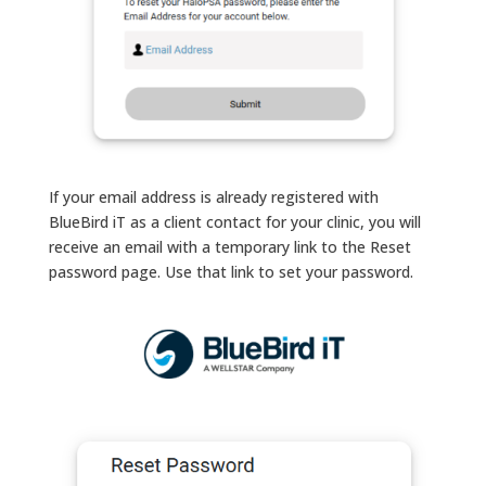
If your email address is already registered with
BlueBird iT as a client contact for your clinic, you will
receive an email with a temporary link to the Reset
password page. Use that link to set your password.