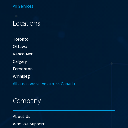
All Services
Locations
Toronto
Ottawa
Vancouver
Calgary
Edmonton
Winnipeg
All areas we serve across Canada
Company
About Us
Who We Support