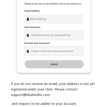
If you do not receive an email, your address is not yet
registered under your clinic. Please contact
support@bluebirdinc.com
and request to be added to your account.