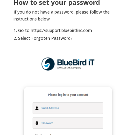
How to set your password
If you do not have a password, please follow the
instructions below.
Go to https://support.bluebirdinc.com
Select Forgoten Password?