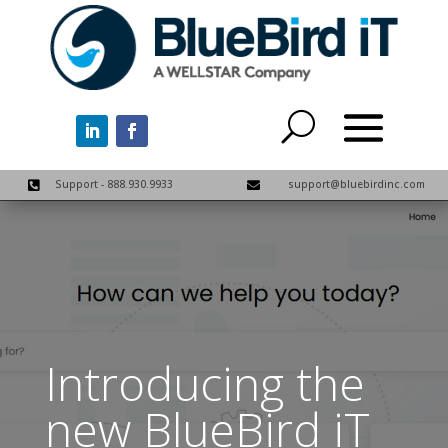
Support - 888.930.9933
support@bluebirdinc.com


Introducing the
new BlueBird iT