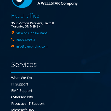
Head Office
3680 Victoria Park Ave, Unit 1B
Toronto, ON M2H 3K1
View on Google Maps
888.930.9933
info@bluebirdinc.com
Services
What We Do
IT Support
EMR Support
Cybersecurity
Proactive IT Support
Microsoft 365