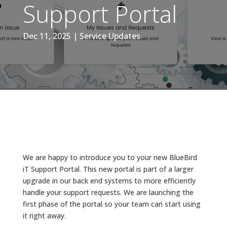
Support Portal
Dec 11, 2025
|
Service Updates
We are happy to introduce you to your new BlueBird
iT Support Portal. This new portal is part of a larger
upgrade in our back end systems to more efficiently
handle your support requests. We are launching the
first phase of the portal so your team can start using
it right away.