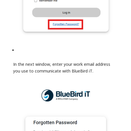
In the next window, enter your work email address
you use to communicate with BlueBird iT.