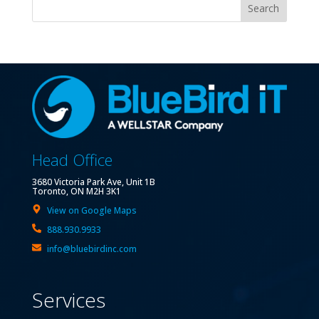
Search
Head Office
3680 Victoria Park Ave, Unit 1B
Toronto, ON M2H 3K1
View on Google Maps
888.930.9933
info@bluebirdinc.com
Services