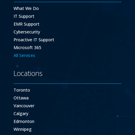
What We Do
IT Support
EMR Support
Cybersecurity
Proactive IT Support
Microsoft 365
All Services
Locations
Toronto
Ottawa
Vancouver
Calgary
Edmonton
Winnipeg