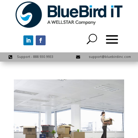
Support - 888.930.9933
support@bluebirdinc.com

