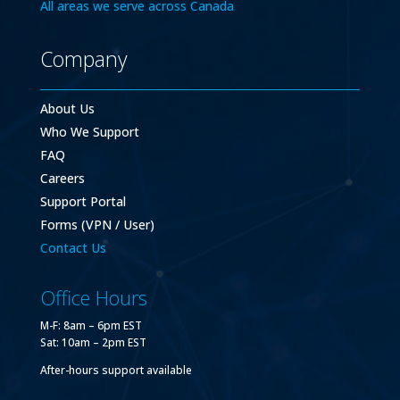
All areas we serve across Canada
Company
About Us
Who We Support
FAQ
Careers
Support Portal
Forms (VPN / User)
Contact Us
Office Hours
M-F: 8am – 6pm EST
Sat: 10am – 2pm EST
After-hours support available