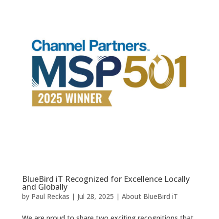
BlueBird iT Recognized for Excellence Locally
and Globally
by
Paul Reckas
|
Jul 28, 2025
|
About BlueBird iT
We are proud to share two exciting recognitions that