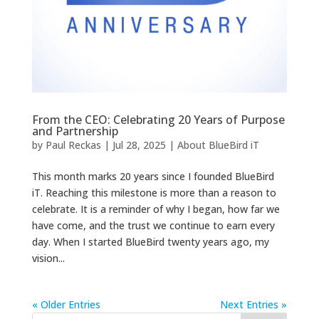
From the CEO: Celebrating 20 Years of Purpose
and Partnership
by
Paul Reckas
|
Jul 28, 2025
|
About BlueBird iT
This month marks 20 years since I founded BlueBird
iT. Reaching this milestone is more than a reason to
celebrate. It is a reminder of why I began, how far we
have come, and the trust we continue to earn every
day. When I started BlueBird twenty years ago, my
vision...
« Older Entries
Next Entries »