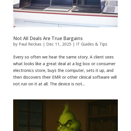
Not All Deals Are True Bargains
by
Paul Reckas
|
Dec 11, 2025
|
IT Guides & Tips
Every so often we hear the same story. A client sees
what looks like a great deal at a big box or consumer
electronics store, buys the computer, sets it up, and
then discovers their EMR or other clinical software will
not run on it at all. The device is not...