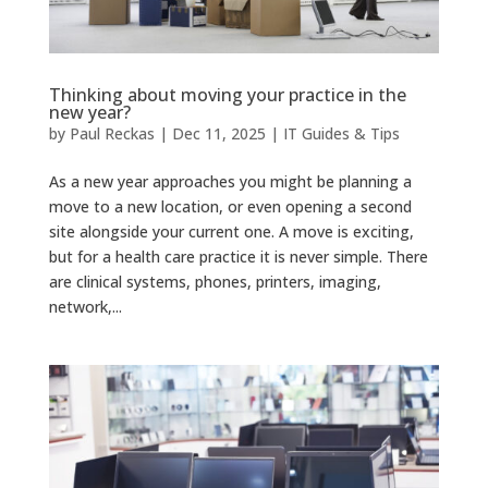
Thinking about moving your practice in the
new year?
by
Paul Reckas
|
Dec 11, 2025
|
IT Guides & Tips
As a new year approaches you might be planning a
move to a new location, or even opening a second
site alongside your current one. A move is exciting,
but for a health care practice it is never simple. There
are clinical systems, phones, printers, imaging,
network,...