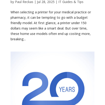
by
Paul Reckas
|
Jul 28, 2025
|
IT Guides & Tips
When selecting a printer for your medical practice or
pharmacy, it can be tempting to go with a budget
friendly model. At first glance, a printer under 150
dollars may seem like a smart deal. But over time,
these home use models often end up costing more,
breaking...