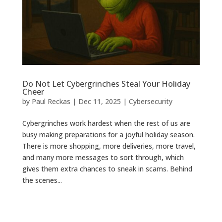
Do Not Let Cybergrinches Steal Your Holiday
Cheer
by
Paul Reckas
|
Dec 11, 2025
|
Cybersecurity
Cybergrinches work hardest when the rest of us are
busy making preparations for a joyful holiday season.
There is more shopping, more deliveries, more travel,
and many more messages to sort through, which
gives them extra chances to sneak in scams. Behind
the scenes...