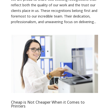
reflect both the quality of our work and the trust our
clients place in us. These recognitions belong first and
foremost to our incredible team. Their dedication,
professionalism, and unwavering focus on delivering...
Cheap is Not Cheaper When it Comes to
Printers