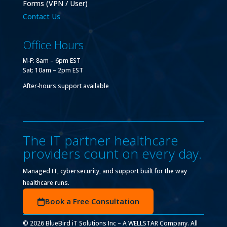
Forms (VPN / User)
Contact Us
Office Hours
M-F: 8am – 6pm EST
Sat: 10am – 2pm EST
After-hours support available
The IT partner healthcare
providers count on every day.
Managed IT, cybersecurity, and support built for the way
healthcare runs.
Book a Free Consultation
© 2026 BlueBird iT Solutions Inc – A WELLSTAR Company. All