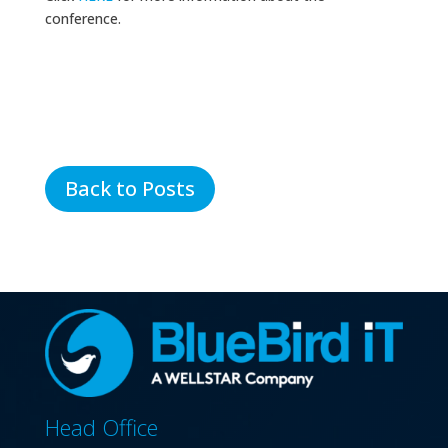
conference.
Back to Posts
Head Office