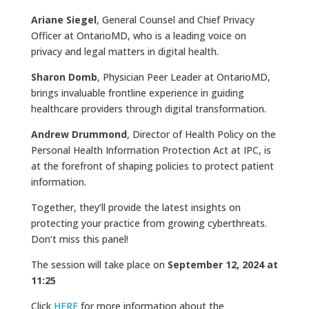
Ariane Siegel
, General Counsel and Chief Privacy
Officer at OntarioMD, who is a leading voice on
privacy and legal matters in digital health.
Sharon Domb
, Physician Peer Leader at OntarioMD,
brings invaluable frontline experience in guiding
healthcare providers through digital transformation.
Andrew Drummond
, Director of Health Policy on the
Personal Health Information Protection Act at IPC, is
at the forefront of shaping policies to protect patient
information.
Together, they’ll provide the latest insights on
protecting your practice from growing cyberthreats.
Don’t miss this panel!
The session will take place on
September 12, 2024 at
11:25
Click
HERE
for more information about the