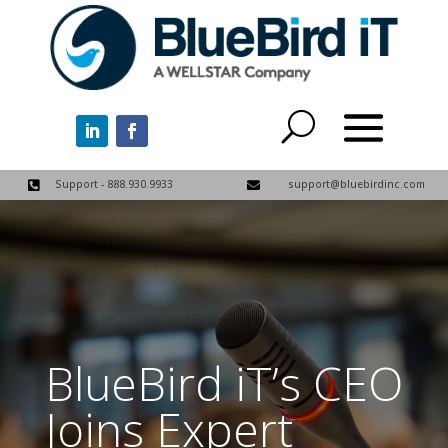
Support - 888.930.9933
support@bluebirdinc.com


BlueBird iT’s CEO
Joins Expert