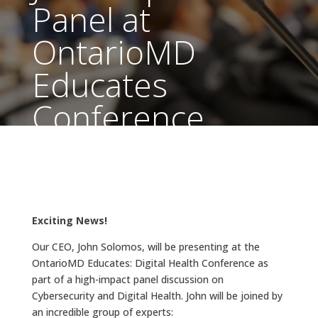
Panel at
OntarioMD
Educates
Conference
Sep 10, 2024
|
Archived Articles
Exciting News!
Our CEO, John Solomos, will be presenting at the
OntarioMD Educates: Digital Health Conference as
part of a high-impact panel discussion on
Cybersecurity and Digital Health. John will be joined by
an incredible group of experts: