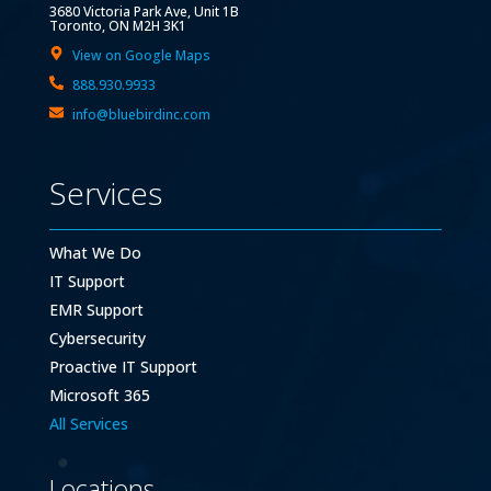
3680 Victoria Park Ave, Unit 1B
Toronto, ON M2H 3K1
View on Google Maps
888.930.9933
info@bluebirdinc.com
Services
What We Do
IT Support
EMR Support
Cybersecurity
Proactive IT Support
Microsoft 365
All Services
Locations