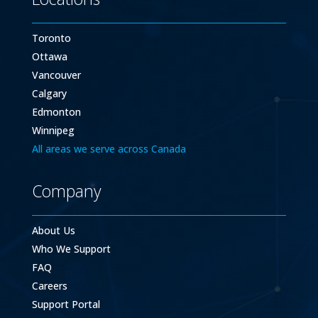
Toronto
Ottawa
Vancouver
Calgary
Edmonton
Winnipeg
All areas we serve across Canada
Company
About Us
Who We Support
FAQ
Careers
Support Portal